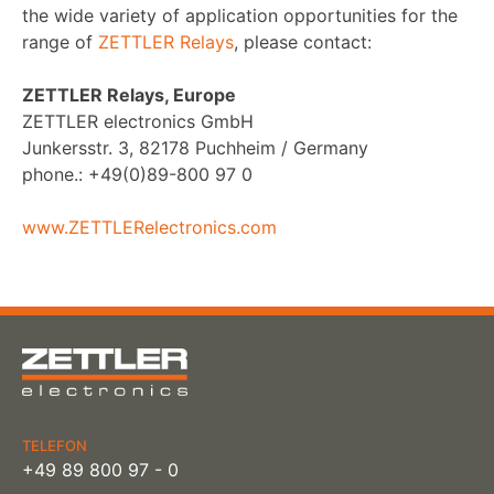
the wide variety of application opportunities for the
range of
ZETTLER Relays
, please contact:
ZETTLER Relays, Europe
ZETTLER electronics GmbH
Junkersstr. 3, 82178 Puchheim / Germany
phone.: +49(0)89-800 97 0
www.ZETTLERelectronics.com
TELEFON
+49 89 800 97 - 0