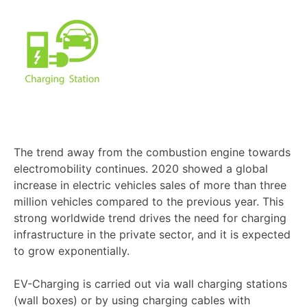
The trend away from the combustion engine towards
electromobility continues. 2020 showed a global
increase in electric vehicles sales of more than three
million vehicles compared to the previous year. This
strong worldwide trend drives the need for charging
infrastructure in the private sector, and it is expected
to grow exponentially.
EV-Charging is carried out via wall charging stations
(wall boxes) or by using charging cables with