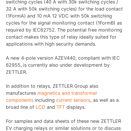
switching cycles (40 A with 30k switching cycles /
32 A with 50k switching cycles) for the load contact
(1FormA) and 10 mA 12 VDC with 50k switching
cycles for the signal monitoring contact (1FormB) as
required by IEC62752. The potential free monitoring
contact makes this type of relay ideally suited for
applications with high security demands.
A new 4-pole version AZEV440, compliant with IEC
62955, is currently also under development by
ZETTLER.
In addition to relays, ZETTLER Group also
manufactures
magnetics and transformer
components
including
current sensors
, as well as a
broad line of
LCD
and
TFT
displays.
For samples and data sheets of these new ZETTLER
EV charging relays or similar solutions or to discuss