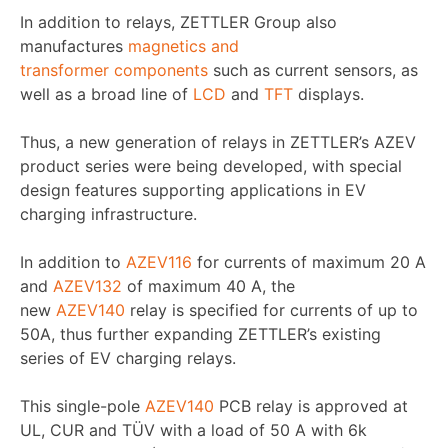
In addition to relays, ZETTLER Group also
manufactures
magnetics and
transformer components
such as current sensors, as
well as a broad line of
LCD
and
TFT
displays.
Thus, a new generation of relays in ZETTLER’s AZEV
product series were being developed, with special
design features supporting applications in EV
charging infrastructure.
In addition to
AZEV116
for currents of maximum 20 A
and
AZEV132
of maximum 40 A, the
new
AZEV140
relay is specified for currents of up to
50A, thus further expanding ZETTLER’s existing
series of EV charging relays.
This single-pole
AZEV140
PCB relay is approved at
UL, CUR and TÜV with a load of 50 A with 6k