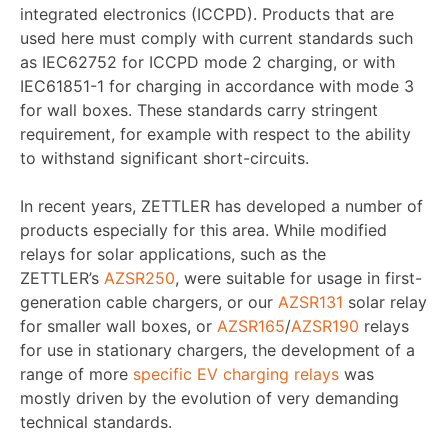
integrated electronics (ICCPD). Products that are
used here must comply with current standards such
as IEC62752 for ICCPD mode 2 charging, or with
IEC61851-1 for charging in accordance with mode 3
for wall boxes. These standards carry stringent
requirement, for example with respect to the ability
to withstand significant short-circuits.
In recent years, ZETTLER has developed a number of
products especially for this area. While modified
relays for solar applications, such as the
ZETTLER’s
AZSR250
, were suitable for usage in first-
generation cable chargers, or our
AZSR131
solar relay
for smaller wall boxes, or
AZSR165
/
AZSR190
relays
for use in stationary chargers, the development of a
range of more
specific EV charging relays
was
mostly driven by the evolution of very demanding
technical standards.