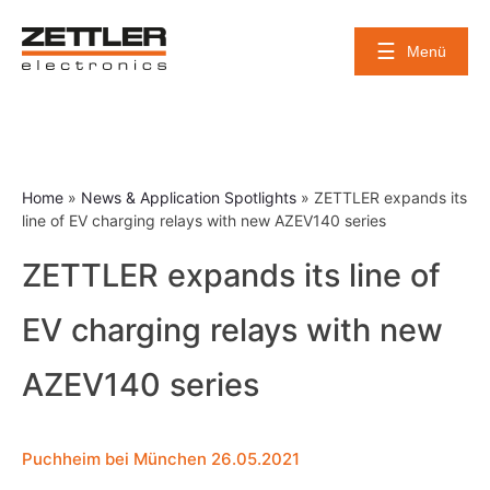
Skip
to
Menü
content
Home
»
News & Application Spotlights
»
ZETTLER expands its
line of EV charging relays with new AZEV140 series
ZETTLER expands its line of
EV charging relays with new
AZEV140 series
Puchheim bei München 26.05.2021