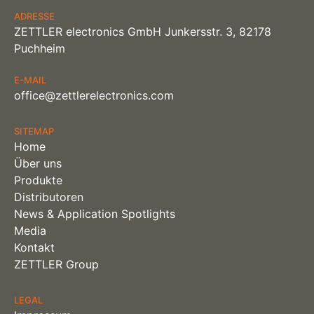
ADRESSE
ZETTLER electronics GmbH Junkersstr. 3, 82178
Puchheim
E-MAIL
office@zettlerelectronics.com
SITEMAP
Home
Über uns
Produkte
Distributoren
News & Application Spotlights
Media
Kontakt
ZETTLER Group
LEGAL