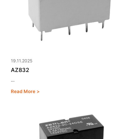
19.11.2025
AZ832
...
Read More >