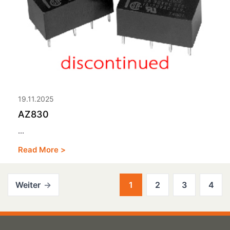
19.11.2025
AZ830
...
Read More >
Weiter
1
2
3
4
Posts
pagination