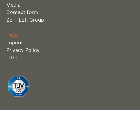
Media
Contact form
ZETTLER Group
LEGAL
Imprint
Privacy Policy
GTC