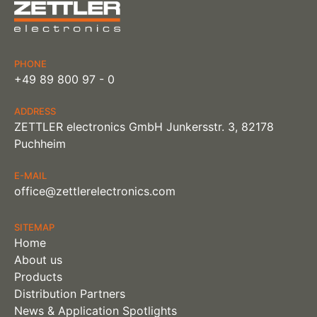
PHONE
+49 89 800 97 - 0
ADDRESS
ZETTLER electronics GmbH Junkersstr. 3, 82178
Puchheim
E-MAIL
office@zettlerelectronics.com
SITEMAP
Home
About us
Products
Distribution Partners
News & Application Spotlights