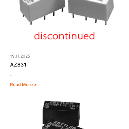
19.11.2025
AZ831
...
Read More >