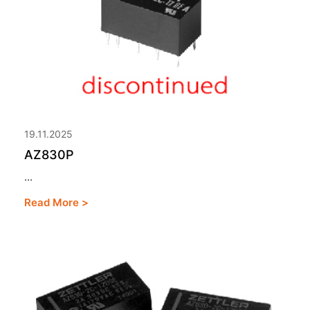
19.11.2025
AZ830P
...
Read More >