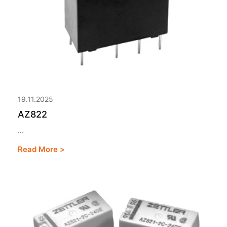
19.11.2025
AZ822
...
Read More >