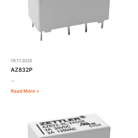
19.11.2025
AZ832P
...
Read More >