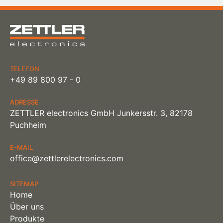
TELEFON
+49 89 800 97 - 0
ADRESSE
ZETTLER electronics GmbH Junkersstr. 3, 82178
Puchheim
E-MAIL
office@zettlerelectronics.com
SITEMAP
Home
Über uns
Produkte