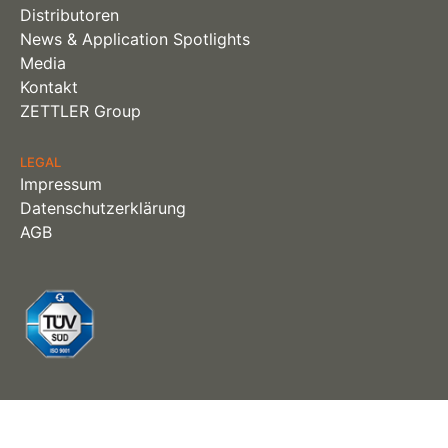
Distributoren
News & Application Spotlights
Media
Kontakt
ZETTLER Group
LEGAL
Impressum
Datenschutzerklärung
AGB