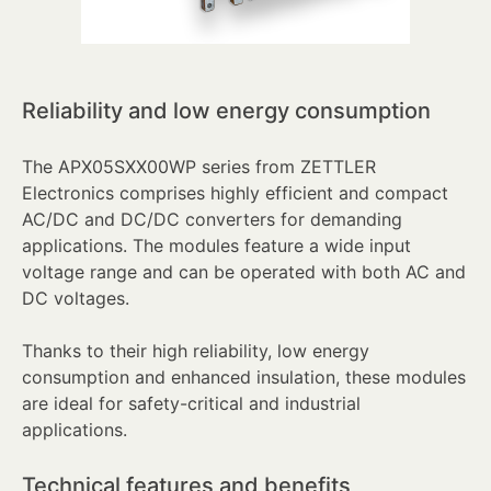
Reliability and low energy consumption
The APX05SXX00WP series from ZETTLER
Electronics comprises highly efficient and compact
AC/DC and DC/DC converters for demanding
applications. The modules feature a wide input
voltage range and can be operated with both AC and
DC voltages.
Thanks to their high reliability, low energy
consumption and enhanced insulation, these modules
are ideal for safety-critical and industrial
applications.
Technical features and benefits