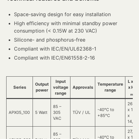
Space-saving design for easy installation
High efficiency with minimal standby power
consumption (< 0.15W at 230 VAC)
Silicone- and phosphorus-free
Compliant with IEC/EN/UL62368-1
Compliant with IEC/EN61558-2-16
Input
L x W
Output
Temperature
Series
voltage
Approvals
x H
in
power
range
range
mm
26,4
85 –
-40°C to
x 11
APX05_100
5 Watt
305
TÜV / UL
+85°C
x
VAC
14,73
27,21
85 –
-40°C to
x 11