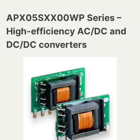
APX05SXX00WP Series –
High-efficiency AC/DC and
DC/DC converters