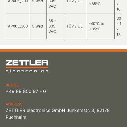
APX05_200
5 Watt
305
TÜV / UL
+85°C
x
VAC
16,78
30,28
85 –
-40°C to
x 11,5
APX05_300
5 Watt
305
TÜV / UL
+85°C
x
VAC
17,96
PHONE
+49 89 800 97 - 0
ADDRESS
ZETTLER electronics GmbH Junkersstr. 3, 82178
Puchheim