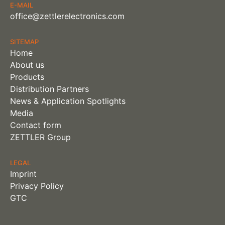
E-MAIL
office@zettlerelectronics.com
SITEMAP
Home
About us
Products
Distribution Partners
News & Application Spotlights
Media
Contact form
ZETTLER Group
LEGAL
Imprint
Privacy Policy
GTC