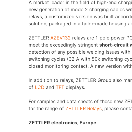
A market leader in the field of high-end char
new generation of mode 2 charging cables wit
relays, a customized version was built accordi
solution, packaged in a tailor-made housing an
ZETTLER
AZEV132
relays are 1-pole power PCB
meet the exceedingly stringent
short-circuit
detection of any possible welding issues with
switching cycles (32 A with 50k switching cyc
closed monitoring contact. A new version with
In addition to relays, ZETTLER Group also ma
of
LCD
and
TFT
displays.
For samples and data sheets of these new ZETT
for the range of
ZETTLER Relays
, please conta
ZETTLER electronics, Europe