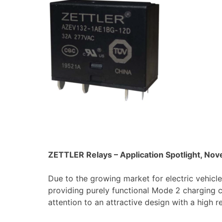
ZETTLER Relays – Application Spotlight, No
Due to the growing market for electric vehicles
providing purely functional Mode 2 charging
attention to an attractive design with a high r