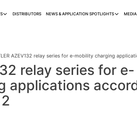
S
DISTRIBUTORS
NEWS & APPLICATION SPOTLIGHTS
MEDIA
LER AZEV132 relay series for e-mobility charging applica
 relay series for e-
g applications accor
 2