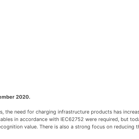
vember 2020.
, the need for charging infrastructure products has increased
 cables in accordance with IEC62752 were required, but to
ecognition value. There is also a strong focus on reducing t