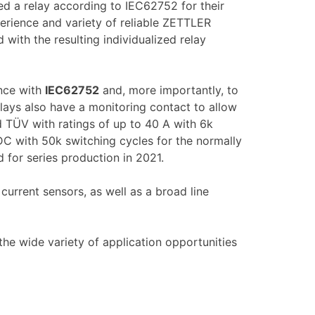
ed a relay according to IEC62752 for their
erience and variety of reliable ZETTLER
 with the resulting individualized relay
ance with
IEC62752
and, more importantly, to
elays also have a monitoring contact to allow
d TÜV with ratings of up to 40 A with 6k
DC with 50k switching cycles for the normally
 for series production in 2021.
current sensors, as well as a broad line
he wide variety of application opportunities