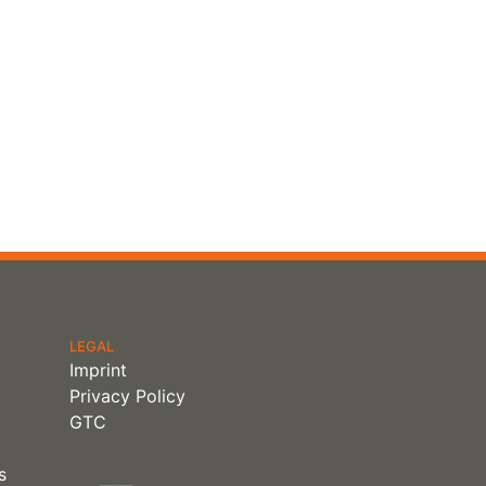
LEGAL
Imprint
Privacy Policy
GTC
s