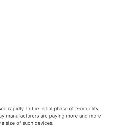
 rapidly. In the initial phase of e-mobility,
day manufacturers are paying more and more
he size of such devices.