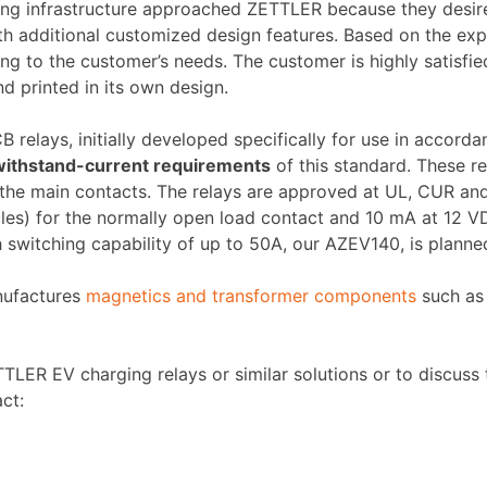
ging infrastructure approached ZETTLER because they desir
h additional customized design features. Based on the exp
ng to the customer’s needs. The customer is highly satisfied
d printed in its own design.
 relays, initially developed specifically for use in accord
 withstand-current requirements
of this standard. These r
 the main contacts. The relays are approved at UL, CUR an
les) for the normally open load contact and 10 mA at 12 V
 switching capability of up to 50A, our AZEV140, is planned
nufactures
magnetics and transformer components
such as 
LER EV charging relays or similar solutions or to discuss t
ct: