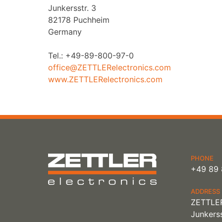
Junkersstr. 3
82178 Puchheim
Germany
Tel.: +49-89-800-97-0
office@ZETTLERelectronics.com
www.ZETTLERelectronics.com
PHONE
+49 89 
ADDRESS
ZETTLER
Junkerss