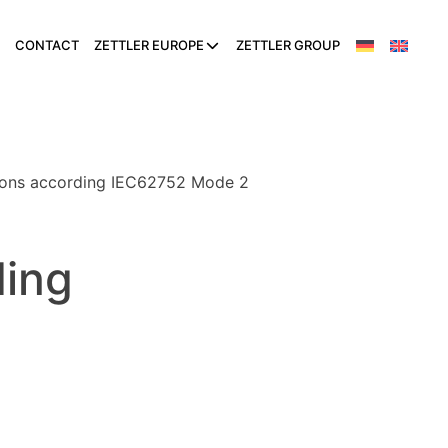
CONTACT
ZETTLER EUROPE
ZETTLER GROUP
tions according IEC62752 Mode 2
ding