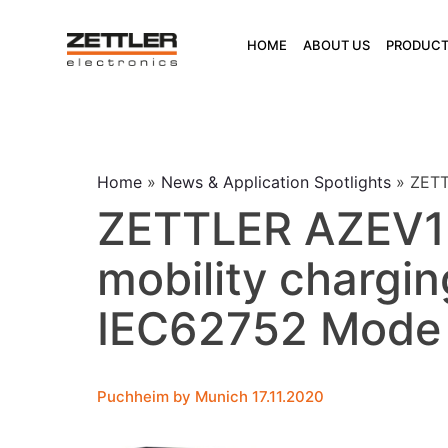
Skip
to
HOME
ABOUT US
PRODUCT
content
Home
»
News & Application Spotlights
»
ZETT
ZETTLER AZEV132
mobility chargin
IEC62752 Mode
Puchheim by Munich 17.11.2020