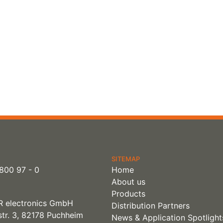
SITEMAP
800 97 - 0
Home
About us
Products
 electronics GmbH
Distribution Partners
tr. 3, 82178 Puchheim
News & Application Spotlight