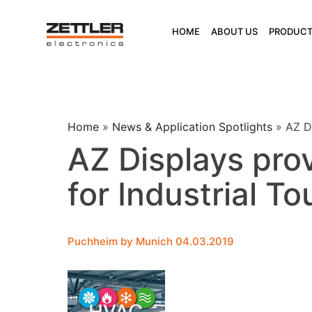
Skip
to
HOME
ABOUT US
PRODUCT
content
Home
»
News & Application Spotlights
»
AZ D
AZ Displays pro
for Industrial T
Puchheim by Munich 04.03.2019