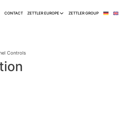
CONTACT
ZETTLER EUROPE
ZETTLER GROUP
nel Controls
tion