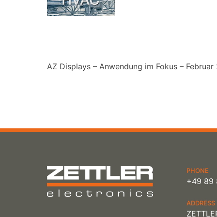
AZ Displays – Anwendung im Fokus – Februar
PHONE
+49 89 
ADDRESS
ZETTLER