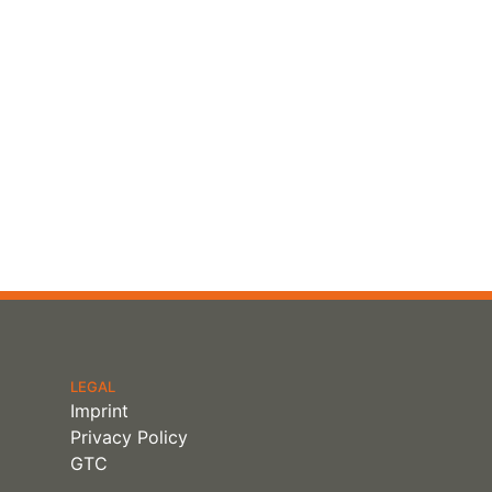
LEGAL
Imprint
Privacy Policy
GTC