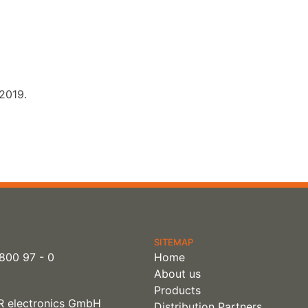
 2019.
SITEMAP
800 97 - 0
Home
About us
Products
 electronics GmbH
Distribution Partners