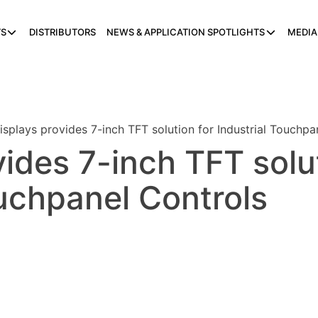
S
DISTRIBUTORS
NEWS & APPLICATION SPOTLIGHTS
MEDIA
isplays provides 7-inch TFT solution for Industrial Touchpa
vides 7-inch TFT solu
ouchpanel Controls