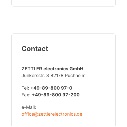
Contact
ZETTLER electronics GmbH
Junkersstr. 3 82178 Puchheim
Tel:
+49-89-800 97-0
Fax:
+49-89-800 97-200
e-Mail:
office@zettlerelectronics.de