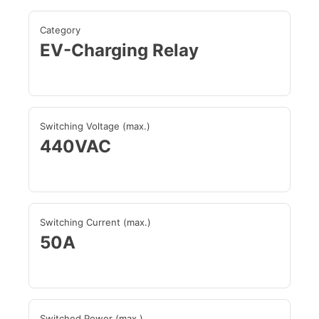
Category
EV-Charging Relay
Switching Voltage (max.)
440VAC
Switching Current (max.)
50A
Switched Power (max.)