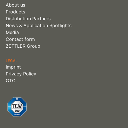
About us
Products
Distribution Partners
News & Application Spotlights
Media
Contact form
ZETTLER Group
LEGAL
Imprint
Privacy Policy
GTC