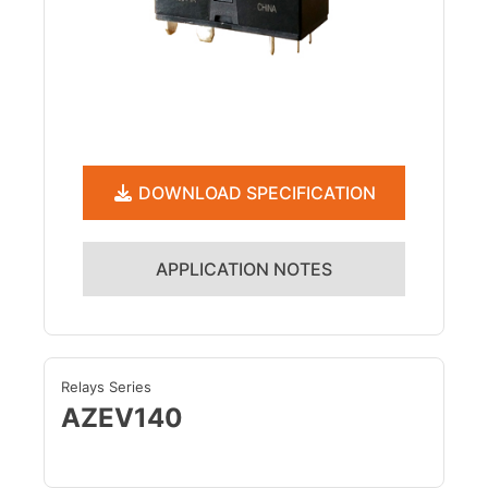
DOWNLOAD SPECIFICATION
APPLICATION NOTES
Relays Series
AZEV140