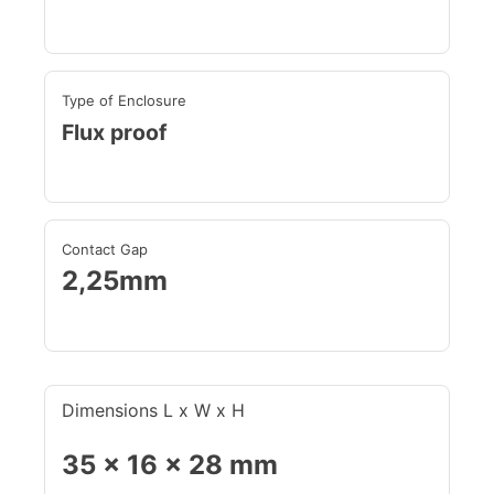
Type of Enclosure
Flux proof
Contact Gap
2,25mm
Dimensions L x W x H
35 x 16 x 28 mm