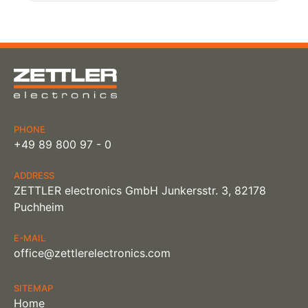
PHONE
+49 89 800 97 - 0
ADDRESS
ZETTLER electronics GmbH Junkersstr. 3, 82178
Puchheim
E-MAIL
office@zettlerelectronics.com
SITEMAP
Home