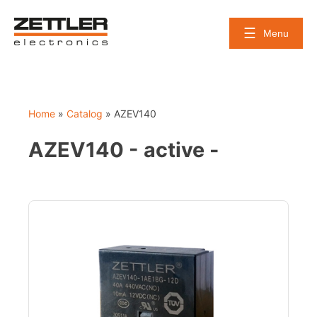
Skip
to
Menu
content
Home
»
Catalog
»
AZEV140
AZEV140 - active -