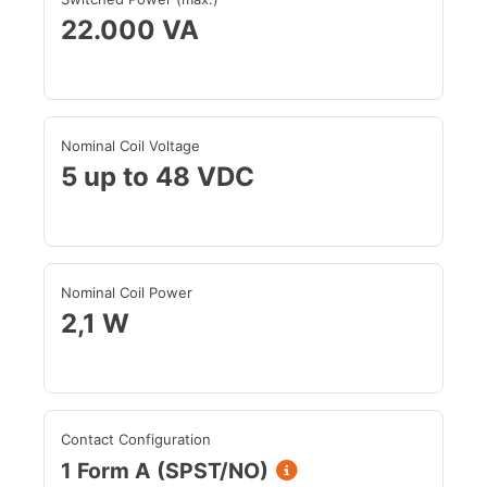
22.000 VA
Nominal Coil Voltage
5 up to 48 VDC
Nominal Coil Power
2,1 W
Contact Configuration
1 Form A (SPST/NO)