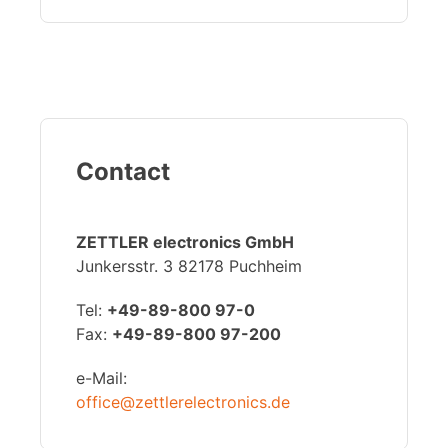
Contact
ZETTLER electronics GmbH
Junkersstr. 3 82178 Puchheim
Tel:
+49-89-800 97-0
Fax:
+49-89-800 97-200
e-Mail:
office@zettlerelectronics.de