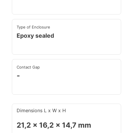
Type of Enclosure
Epoxy sealed
Contact Gap
-
Dimensions L x W x H
21,2 x 16,2 x 14,7 mm