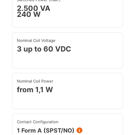
2.500 VA
240 W
Nominal Coil Voltage
3 up to 60 VDC
Nominal Coil Power
from 1,1 W
Contact Configuration
1 Form A (SPST/NO)