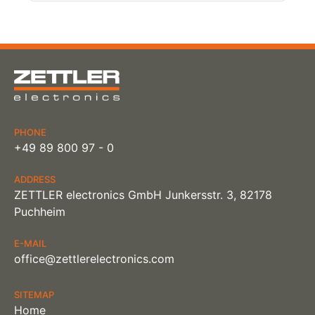
PHONE
+49 89 800 97 - 0
ADDRESS
ZETTLER electronics GmbH Junkersstr. 3, 82178
Puchheim
E-MAIL
office@zettlerelectronics.com
SITEMAP
Home