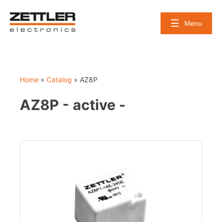
Skip
to
Menu
content
Home
»
Catalog
»
AZ8P
AZ8P - active -