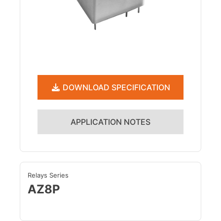
DOWNLOAD SPECIFICATION
APPLICATION NOTES
Relays Series
AZ8P