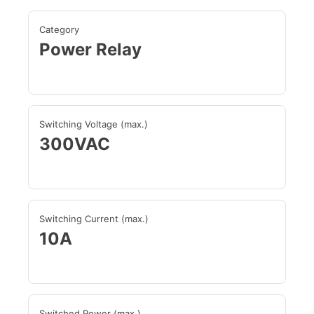
Category
Power Relay
Switching Voltage (max.)
300VAC
Switching Current (max.)
10A
Switched Power (max.)