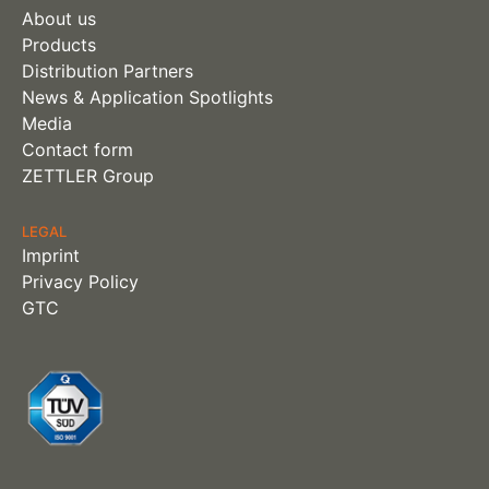
About us
Products
Distribution Partners
News & Application Spotlights
Media
Contact form
ZETTLER Group
LEGAL
Imprint
Privacy Policy
GTC