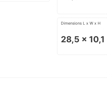
Dimensions L x W x H
28,5 x 10,1