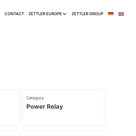
CONTACT
ZETTLER EUROPE
ZETTLER GROUP
Category
Power Relay