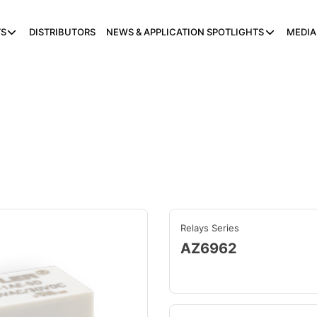
S
DISTRIBUTORS
NEWS & APPLICATION SPOTLIGHTS
MEDIA
Relays Series
AZ6962