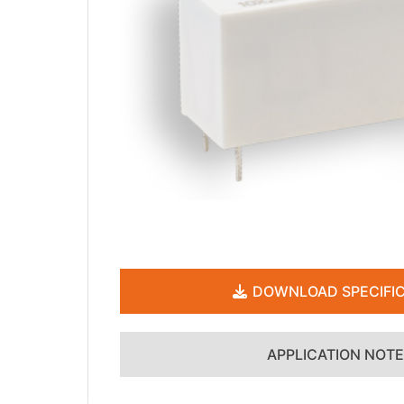
DOWNLOAD SPECIFIC
APPLICATION NOT