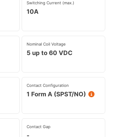
Switching Current (max.)
10A
Nominal Coil Voltage
5 up to 60 VDC
Contact Configuration
1 Form A (SPST/NO)
Contact Gap
-