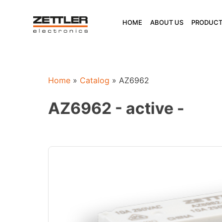
Skip
to
HOME
ABOUT US
PRODUCT
content
Home
»
Catalog
»
AZ6962
AZ6962 - active -