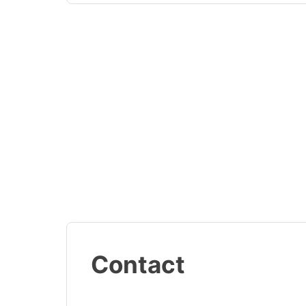
Contact