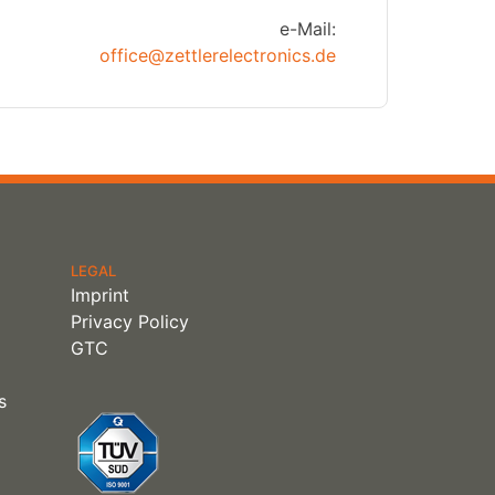
e-Mail:
office@zettlerelectronics.de
LEGAL
Imprint
Privacy Policy
GTC
s