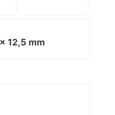
 x 12,5 mm