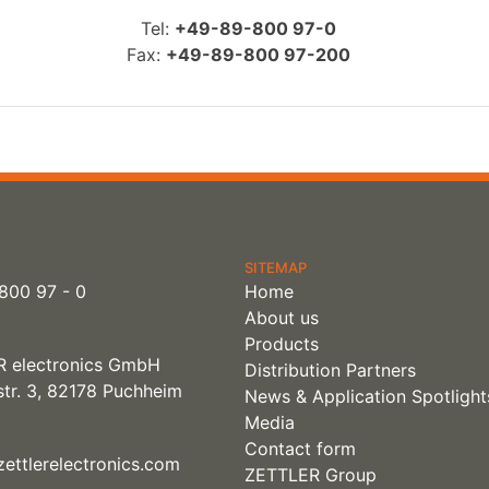
Tel:
+49-89-800 97-0
Fax:
+49-89-800 97-200
SITEMAP
800 97 - 0
Home
About us
Products
 electronics GmbH
Distribution Partners
tr. 3, 82178 Puchheim
News & Application Spotlight
Media
Contact form
ettlerelectronics.com
ZETTLER Group