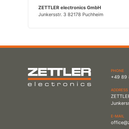
ZETTLER electronics GmbH
Junkersstr. 3 82178 Puchheim
PHONE
+49 89 
ADDRESS
ZETTLER
Junkerss
E-MAIL
office@z