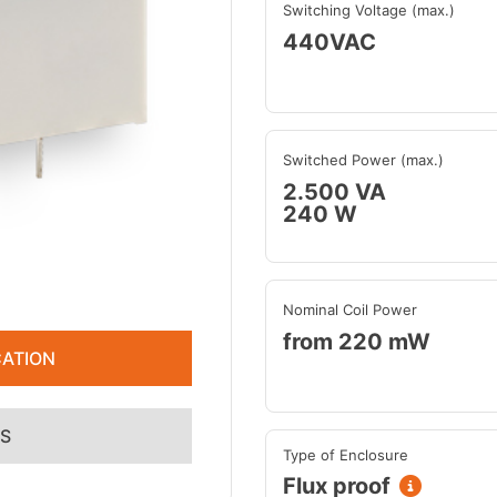
Switching Voltage (max.)
440VAC
Switched Power (max.)
2.500 VA
240 W
Nominal Coil Power
from 220 mW
ATION
ES
Type of Enclosure
Flux proof