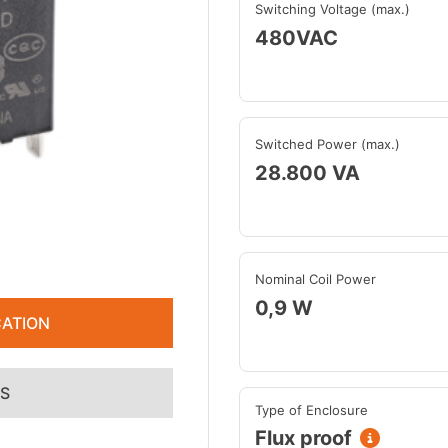
Switching Voltage (max.)
480VAC
Switched Power (max.)
28.800 VA
Nominal Coil Power
0,9 W
ATION
ES
Type of Enclosure
Flux proof