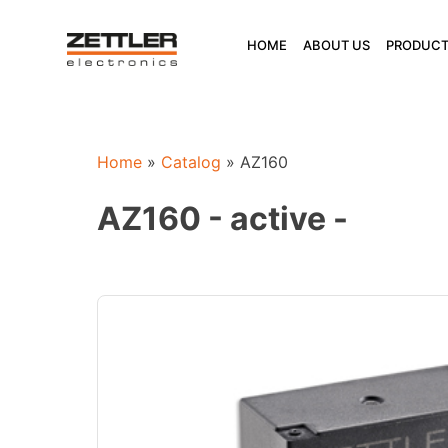
Skip
to
HOME
ABOUT US
PRODUCT
content
Home
»
Catalog
»
AZ160
AZ160 - active -