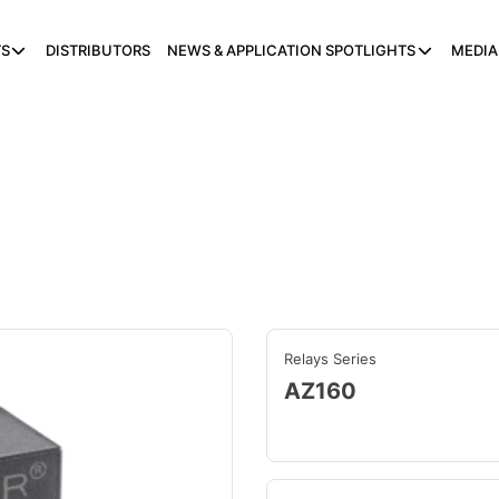
S
DISTRIBUTORS
NEWS & APPLICATION SPOTLIGHTS
MEDIA
Relays Series
AZ160