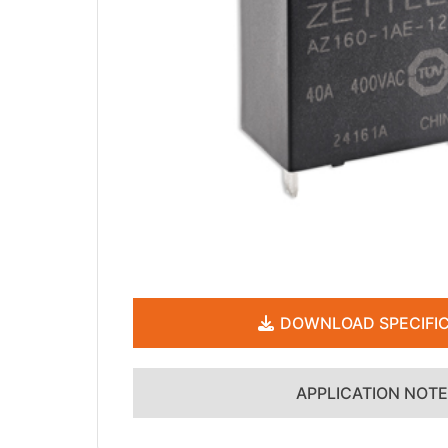
DOWNLOAD SPECIFIC
APPLICATION NOT