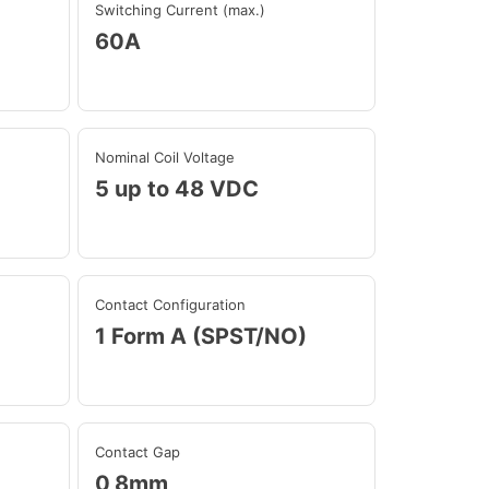
Switching Current (max.)
60A
Nominal Coil Voltage
5 up to 48 VDC
Contact Configuration
1 Form A (SPST/NO)
Contact Gap
0,8mm