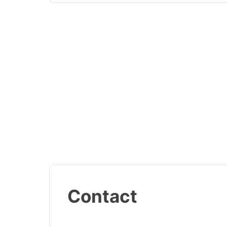
Contact