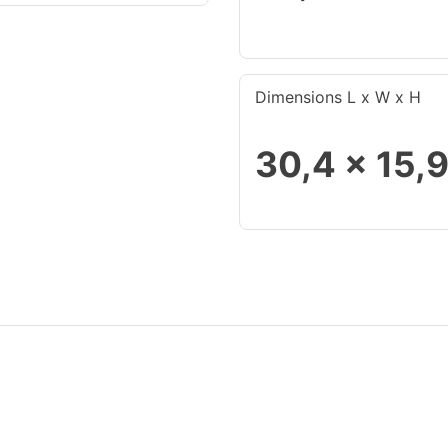
Dimensions L x W x H
30,4 x 15,