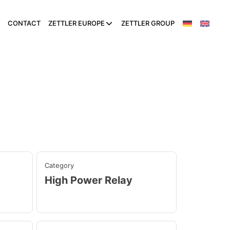
CONTACT
ZETTLER EUROPE
ZETTLER GROUP
Category
High Power Relay