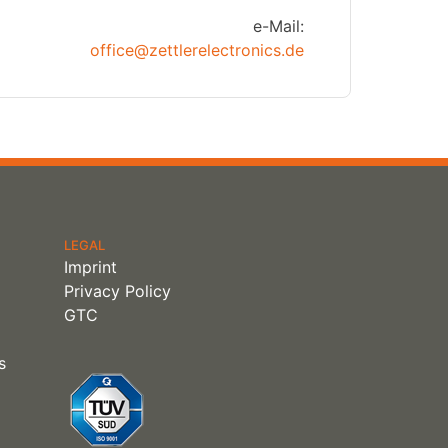
e-Mail:
office@zettlerelectronics.de
LEGAL
Imprint
Privacy Policy
GTC
s