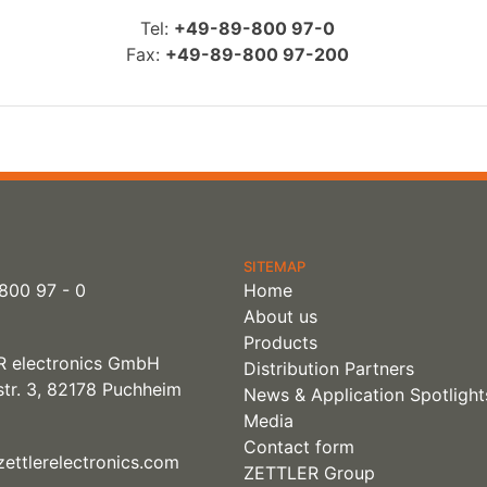
Tel:
+49-89-800 97-0
Fax:
+49-89-800 97-200
SITEMAP
800 97 - 0
Home
About us
Products
 electronics GmbH
Distribution Partners
tr. 3, 82178 Puchheim
News & Application Spotlight
Media
Contact form
ettlerelectronics.com
ZETTLER Group