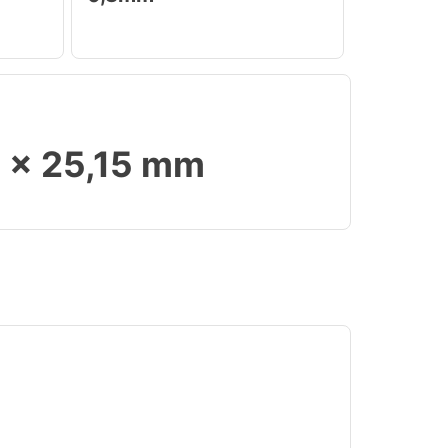
9 x 25,15 mm