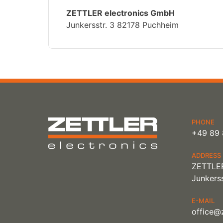
ZETTLER electronics GmbH
Junkersstr. 3 82178 Puchheim
PHONE
+49 89 
ADDRESS
ZETTLER
Junkerss
E-MAIL
office@z